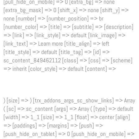
[pull_hide_on_mobile] => 0 [extra_bg] => none
[extra_bg_mask] => 0 [shift_x] => none [shift_y] =>
none [number] => [number_position] => br
[number_color] => [title] => [subtitle] => [description]
=> [link] => [link_style] => default [link_image] =>
[link_text] => Learn more [title_align] => left
[title_style] => default [title_tag] => [id] =>
sc_content_849462112 [class] => [css] => [scheme]
=> inherit [color_style] => default [content] =>
) [size] => ) [trx_addons_args_sc_show_links] => Array
( [sc] => sc_content [args] => Array ( [type] => default
[width] => 1_1 [size] => 1_1 [float] => center [align]
=> [paddings] => [margins] => [push] =>
[push_hide_on_tablet] => 0 [push_hide_on_mobile] =>