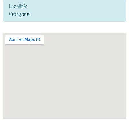
Località:
Categoria: