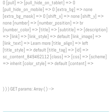
0 [pull] => [pull_hide_on_tablet] => 0
[pull_hide_on_mobile] => 0 [extra_bg] => none
[extra_bg_mask] => 0 [shift_x] => none [shift_y] =>
none [number] => [number_position] => br
[number_color] => [title] => [subtitle] => [description]
=> [link] => [link_style] => default [link_image] =>
[link_text] => Learn more [title_align] => left
[title_style] => default [title_tag] => [id] =>
sc_content_849462112 [class] => [css] => [scheme]
=> inherit [color_style] => default [content] =>
) ) ) GET params: Array ( ) -->