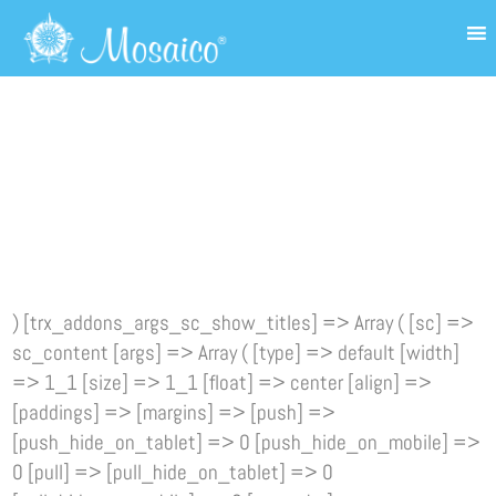
) [trx_addons_args_sc_show_titles] => Array ( [sc] =>
sc_content [args] => Array ( [type] => default [width]
=> 1_1 [size] => 1_1 [float] => center [align] =>
[paddings] => [margins] => [push] =>
[push_hide_on_tablet] => 0 [push_hide_on_mobile] =>
0 [pull] => [pull_hide_on_tablet] => 0